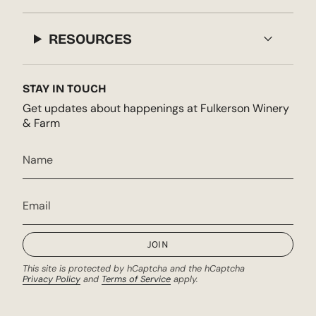
RESOURCES
STAY IN TOUCH
Get updates about happenings at Fulkerson Winery
& Farm
JOIN
This site is protected by hCaptcha and the hCaptcha
Privacy Policy
and
Terms of Service
apply.