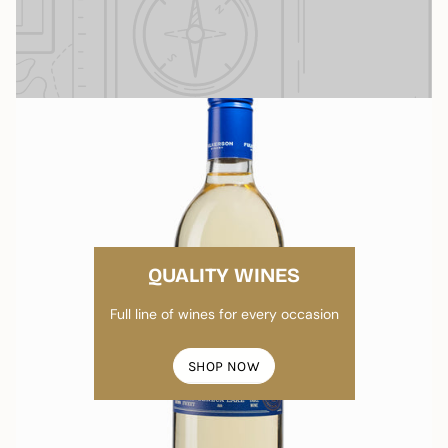
QUALITY WINES
Full line of wines for every occasion
SHOP NOW