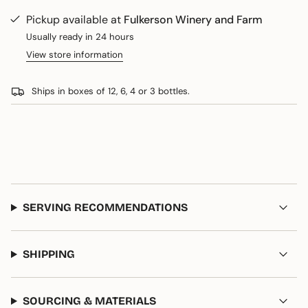
Cabernet
-
cart\">
Sauvignon
Cabernet
Pickup available at
Fulkerson Winery and Farm
{{
Sauvignon
quantity
Usually ready in 24 hours
}}
View store information
</span>
in
Ships in boxes of 12, 6, 4 or 3 bottles.
cart",
"decrease"=>"Decrease
quantity
for
{{
product
}}",
"multiples_of"=>"Increments
SERVING RECOMMENDATIONS
of
{{
quantity
}}",
SHIPPING
"minimum_of"=>"Minimum
of
{{
SOURCING & MATERIALS