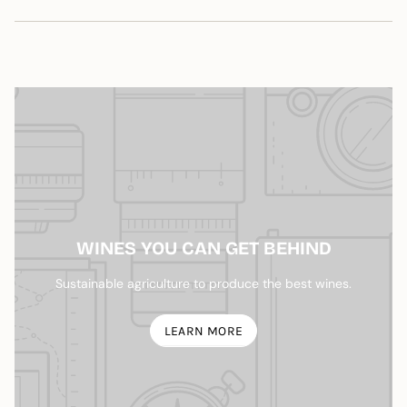
quantity
}}",
"maximum_of"=>"Maximum
of
{{
quantity
}}"}
WINES YOU CAN GET BEHIND
Sustainable agriculture to produce the best wines.
LEARN MORE