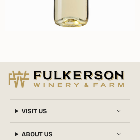
VISIT US
ABOUT US