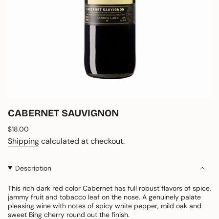
CABERNET SAUVIGNON
Regular
$18.00
price
Shipping
calculated at checkout.
Description
This rich dark red color Cabernet has full robust flavors of spice,
jammy fruit and tobacco leaf on the nose. A genuinely palate
pleasing wine with notes of spicy white pepper, mild oak and
sweet Bing cherry round out the finish.