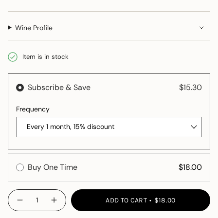
Wine Profile
Item is in stock
{"in_cart_html"=>"
ADD TO CART
$18.00
Decrease
Increase
<span
quantity
button
class=\"quantity-
for
quantity