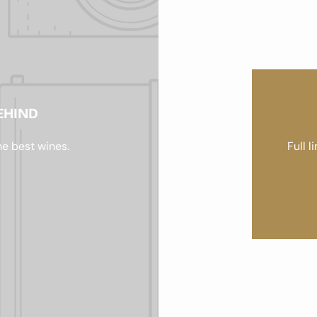
EHIND
he best wines.
Full l