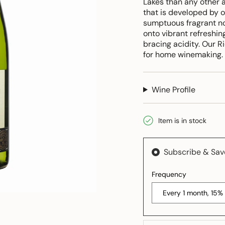
Lakes than any other a
that is developed by o
sumptuous fragrant no
onto vibrant refreshing
bracing acidity. Our R
for home winemaking.
Wine Profile
Item is in stock