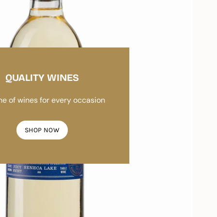
QUALITY WINES
ine of wines for every occasion
SHOP NOW