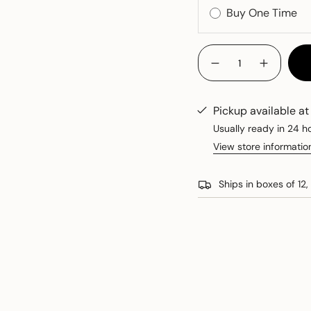
{"in_cart_html"=>"
<span
Decrease
Increase
quantity
button
class=\"quantity-
for
quantity
cart\">
Dry
-
Riesling
Dry
{{
Pickup available a
Riesling
quantity
Usually ready in 24 h
}}
View store informatio
</span>
in
cart",
Ships in boxes of 12, 
"decrease"=>"Decreas
quantity
for
{{
product
}}",
"multiples_of"=>"Incr
of