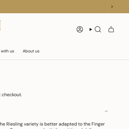
Account
Search
 with us
About us
 checkout.
e Riesling variety is better adapted to the Finger