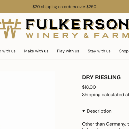
$20 shipping on orders over $250
k with us
Make with us
Play with us
Stay with us
Shop
DRY RIESLING
Regular
$18.00
price
Shipping
calculated at
Description
Other than Germany, th