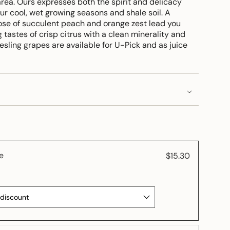
rea. Ours expresses both the spirit and delicacy
ur cool, wet growing seasons and shale soil. A
se of succulent peach and orange zest lead you
 tastes of crisp citrus with a clean minerality and
iesling grapes are available for U-Pick and as juice