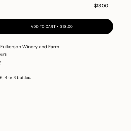
ADD TO CART
$18.00
t
Fulkerson Winery and Farm
ours
n
6, 4 or 3 bottles.
e
ements