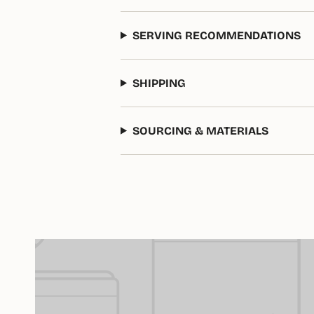
SERVING RECOMMENDATIONS
SHIPPING
SOURCING & MATERIALS