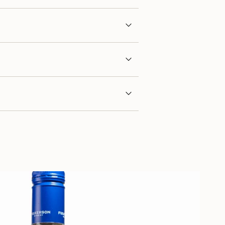
imum
ximum