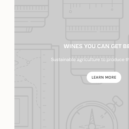
WINES YOU CAN GET B
Sustainable agriculture to produce t
LEARN MORE